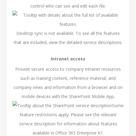
control who can see and edit each file.
Desktop sync is not available. To see all the features
that are included, view the
detailed service descriptions
.
Intranet access
Provide secure access to company intranet resources
such as training content, reference material, and
company news and information from a browser and on
mobile devices with the SharePoint Mobile App.
Some
feature restrictions apply. Please see the relevant
service description for information about features
available in Office 365 Enterprise K1.