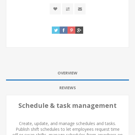
OVERVIEW
REVIEWS
Schedule & task management
Create, update, and manage schedules and tasks.
Publish shift schedules to let employees request time
off or swap shifts, manage schedules from anywhere on