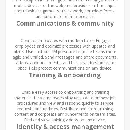
mobile devices or the web, and provide real-time input
about task assignments. Track work, complete forms,
and automate team processes.
Communications & community
Connect employees with modern tools. Engage
employees and optimize processes with updates and
alerts. Use chat and IM presence to make teams more
agile and unified. Send messages and share documents,
videos, announcements, and best practices on team
sites. Help protect communications on any device.
Training & onboarding
Enable easy access to onboarding and training
materials. Help employees stay up to date on new job
procedures and view and respond quickly to service
requests and updates. Distribute and store training
content and corporate announcements on team sites.
Find and view training videos on any device.
Identity & access management