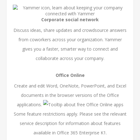
Corporate social network
Discuss ideas, share updates and crowdsource answers
from coworkers across your organization. Yammer
gives you a faster, smarter way to connect and
collaborate across your company.
Office Online
Create and edit Word, OneNote, PowerPoint, and Excel
documents in the browser versions of the Office
applications.
Some feature restrictions apply. Please see the relevant
service description for information about features
available in Office 365 Enterprise K1.