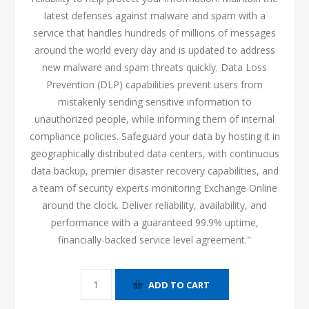
latest defenses against malware and spam with a
service that handles hundreds of millions of messages
around the world every day and is updated to address
new malware and spam threats quickly. Data Loss
Prevention (DLP) capabilities prevent users from
mistakenly sending sensitive information to
unauthorized people, while informing them of internal
compliance policies. Safeguard your data by hosting it in
geographically distributed data centers, with continuous
data backup, premier disaster recovery capabilities, and
a team of security experts monitoring Exchange Online
around the clock. Deliver reliability, availability, and
performance with a guaranteed 99.9% uptime,
financially-backed service level agreement."