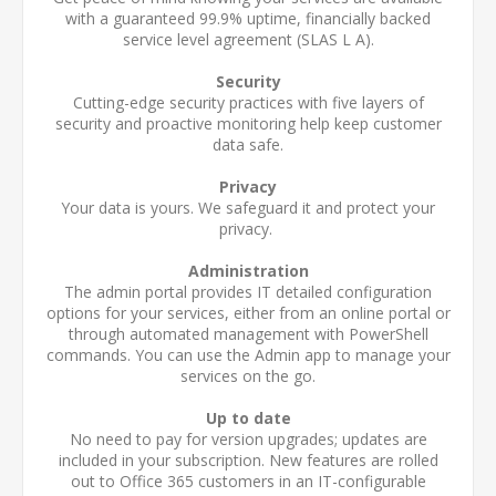
with a guaranteed 99.9% uptime, financially backed
service level agreement (SLA
S L A
).
Security
Cutting-edge security practices with five layers of
security and proactive monitoring help keep customer
data safe.
Privacy
Your data is yours. We safeguard it and protect your
privacy.
Administration
The admin portal provides IT detailed configuration
options for your services, either from an online portal or
through automated management with PowerShell
commands. You can use the Admin app to manage your
services on the go.
Up to date
No need to pay for version upgrades; updates are
included in your subscription. New features are rolled
out to Office 365 customers in an IT-configurable