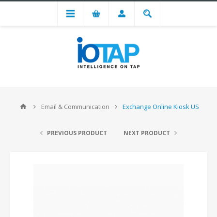
Email & Communication
Exchange Online Kiosk US
PREVIOUS PRODUCT
NEXT PRODUCT