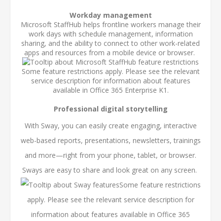
Workday management
Microsoft StaffHub helps frontline workers manage their
work days with schedule management, information
sharing, and the ability to connect to other work-related
apps and resources from a mobile device or browser.
Some feature restrictions apply. Please see the relevant
service description for information about features
available in Office 365 Enterprise K1.
Professional digital storytelling
With Sway, you can easily create engaging, interactive
web-based reports, presentations, newsletters, trainings
and more—right from your phone, tablet, or browser.
Sways are easy to share and look great on any screen.
Some feature restrictions
apply. Please see the relevant service description for
information about features available in Office 365