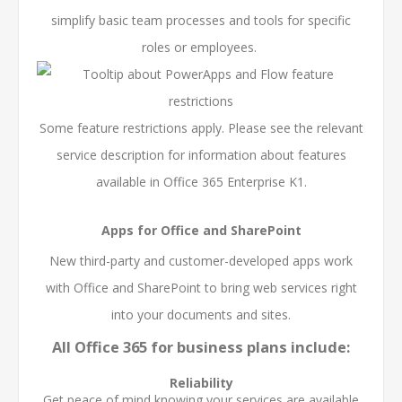
simplify basic team processes and tools for specific
roles or employees.
Some feature restrictions apply. Please see the relevant
service description for information about features
available in Office 365 Enterprise K1.
Apps for Office and SharePoint
New third-party and customer-developed apps work
with Office and SharePoint to bring web services right
into your documents and sites.
All Office 365 for business plans include:
Reliability
Get peace of mind knowing your services are available