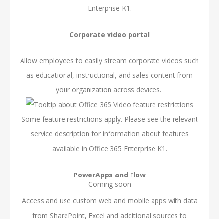
Enterprise K1.
Corporate video portal
Allow employees to easily stream corporate videos such
as educational, instructional, and sales content from
your organization across devices.
Some feature restrictions apply. Please see the relevant
service description for information about features
available in Office 365 Enterprise K1.
PowerApps and Flow
Coming soon
Access and use custom web and mobile apps with data
from SharePoint, Excel and additional sources to