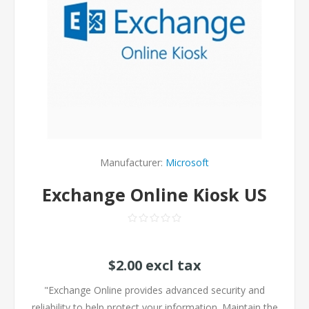
Manufacturer:
Microsoft
Exchange Online Kiosk US
$2.00 excl tax
"Exchange Online provides advanced security and
reliability to help protect your information. Maintain the