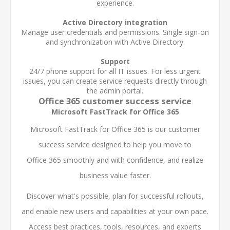
experience.
Active Directory integration
Manage user credentials and permissions. Single sign-on
and synchronization with Active Directory.
Support
24/7 phone support for all IT issues. For less urgent
issues, you can create service requests directly through
the admin portal.
Office 365 customer success service
Microsoft FastTrack for Office 365
Microsoft FastTrack for Office 365 is our customer
success service designed to help you move to
Office 365 smoothly and with confidence, and realize
business value faster.
Discover what's possible, plan for successful rollouts,
and enable new users and capabilities at your own pace.
Access best practices, tools, resources, and experts