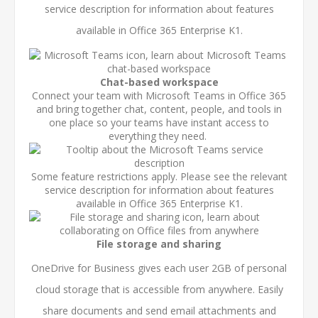
service description
for information about features
available in Office 365 Enterprise K1.
Chat-based workspace
Connect your team with Microsoft Teams in Office 365
and bring together chat, content, people, and tools in
one place so your teams have instant access to
everything they need.
Some feature restrictions apply. Please see the relevant
service description
for information about features
available in Office 365 Enterprise K1.
File storage and sharing
OneDrive for Business gives each user 2GB of personal
cloud storage that is accessible from anywhere. Easily
share documents and send email attachments and