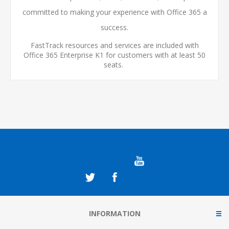
committed to making your experience with Office 365 a
success.
FastTrack resources and services are included with
Office 365 Enterprise K1 for customers with at least 50
seats.
INFORMATION