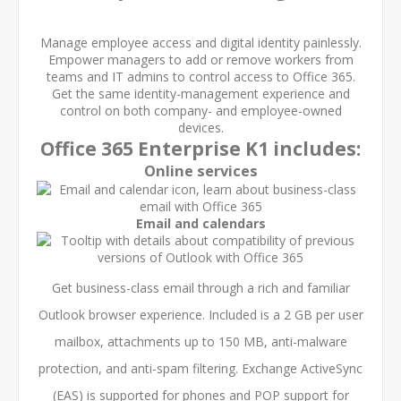
Manage employee access and digital identity painlessly.
Empower managers to add or remove workers from
teams and IT admins to control access to Office 365.
Get the same identity-management experience and
control on both company- and employee-owned
devices.
Office 365 Enterprise K1 includes:
Online services
Email and calendars
Get business-class email through a rich and familiar
Outlook browser experience. Included is a 2 GB per user
mailbox, attachments up to 150 MB, anti-malware
protection, and anti-spam filtering. Exchange ActiveSync
(EAS) is supported for phones and POP support for