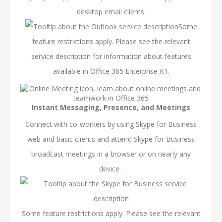
desktop email clients.
Some
feature restrictions apply. Please see the relevant
service description
for information about features
available in Office 365 Enterprise K1.
Instant Messaging, Presence, and Meetings
Connect with co-workers by using Skype for Business
web and basic clients and attend Skype for Business
broadcast meetings in a browser or on nearly any
device.
Some feature restrictions apply. Please see the relevant