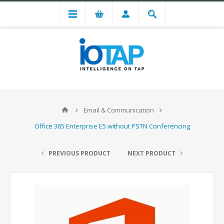
Email & Communication
Office 365 Enterprise E5 without PSTN Conferencing
PREVIOUS PRODUCT
NEXT PRODUCT