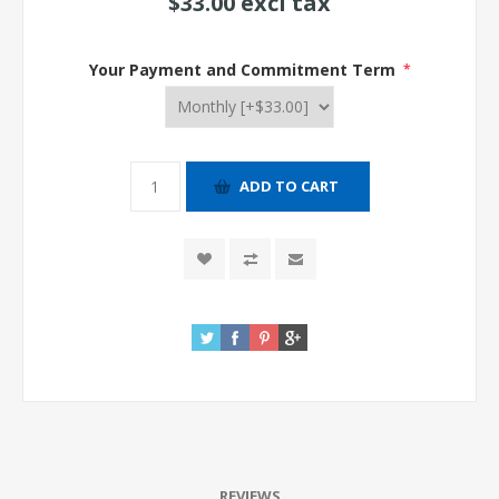
$33.00 excl tax
Your Payment and Commitment Term
*
REVIEWS