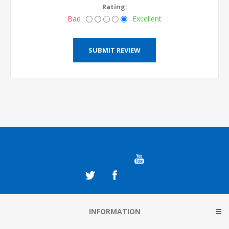
Rating:
Bad
Excellent
INFORMATION