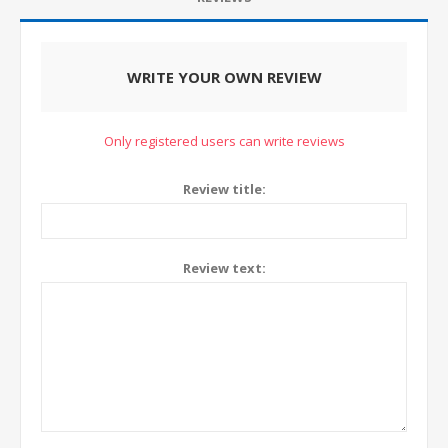
WRITE YOUR OWN REVIEW
Only registered users can write reviews
Review title:
Review text: