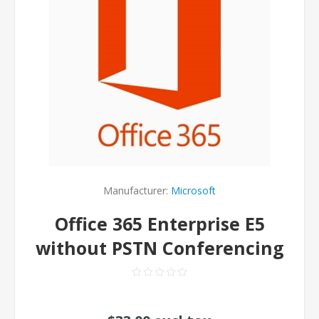
Manufacturer:
Microsoft
Office 365 Enterprise E5
without PSTN Conferencing