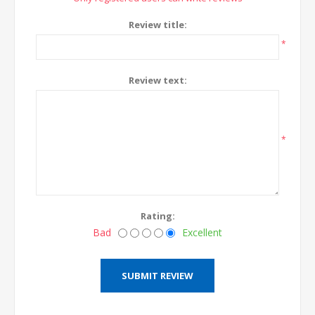
Review title:
*
Review text:
*
Rating:
Bad
Excellent