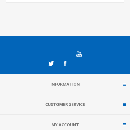
INFORMATION
CUSTOMER SERVICE
MY ACCOUNT