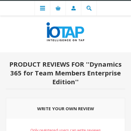
PRODUCT REVIEWS FOR
Dynamics
365 for Team Members Enterprise
Edition
WRITE YOUR OWN REVIEW
Only registered users can write reviews