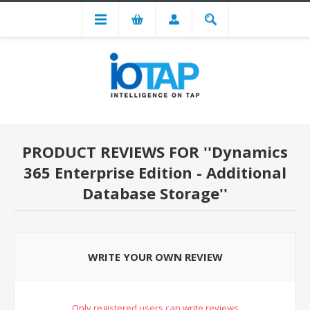
PRODUCT REVIEWS FOR
Dynamics
365 Enterprise Edition - Additional
Database Storage
WRITE YOUR OWN REVIEW
Only registered users can write reviews