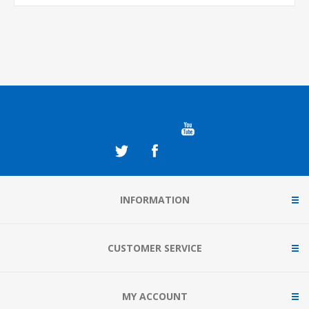
INFORMATION
CUSTOMER SERVICE
MY ACCOUNT