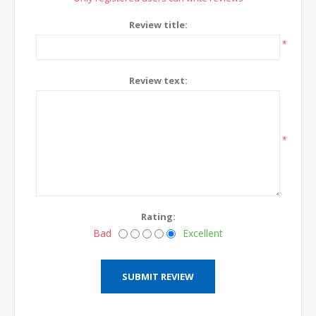
Review title:
*
Review text:
*
Rating:
Bad
Excellent