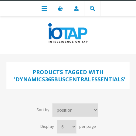
PRODUCTS TAGGED WITH
'DYNAMICS365BUSCENTRALESSENTIALS'
Sort by
Display
per page