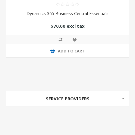
Dynamics 365 Business Central Essentials
$70.00 excl tax
ADD TO CART
SERVICE PROVIDERS