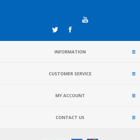
INFORMATION
CUSTOMER SERVICE
MY ACCOUNT
CONTACT US