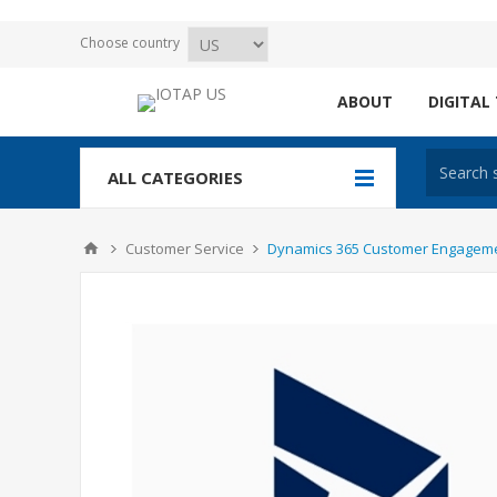
Choose country
ABOUT
DIGITAL
ALL CATEGORIES
Customer Service
Dynamics 365 Customer Engagement