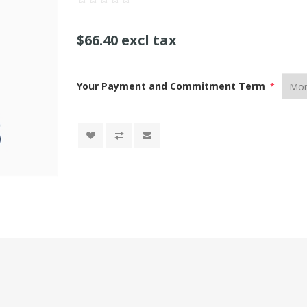
$66.40 excl tax
Your Payment and Commitment Term
*