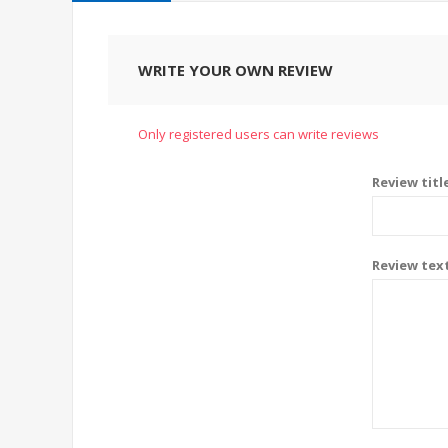
WRITE YOUR OWN REVIEW
Only registered users can write reviews
Review titl
Review tex