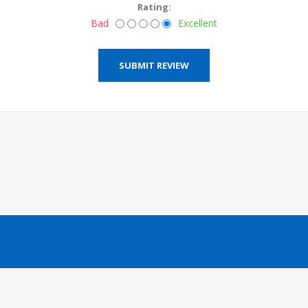
Rating:
Bad
Excellent