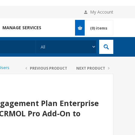
My Account
MANAGE SERVICES
(0)
items
Users
PREVIOUS PRODUCT
NEXT PRODUCT
gagement Plan Enterprise
r CRMOL Pro Add-On to