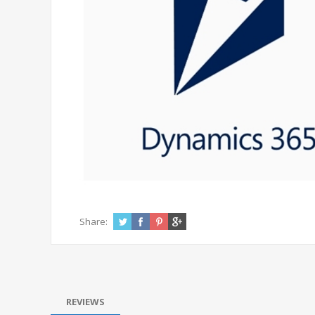
Share:
REVIEWS