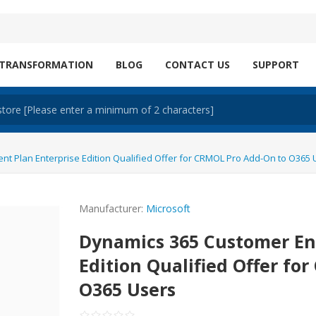
 TRANSFORMATION
BLOG
CONTACT US
SUPPORT
 Plan Enterprise Edition Qualified Offer for CRMOL Pro Add-On to O365 
Manufacturer:
Microsoft
Dynamics 365 Customer En
Edition Qualified Offer fo
O365 Users