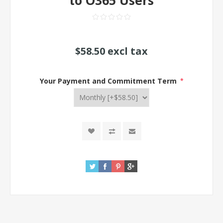
to O365 Users
$58.50 excl tax
Your Payment and Commitment Term
*