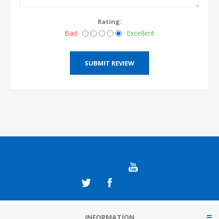
Rating:
Bad
Excellent
INFORMATION