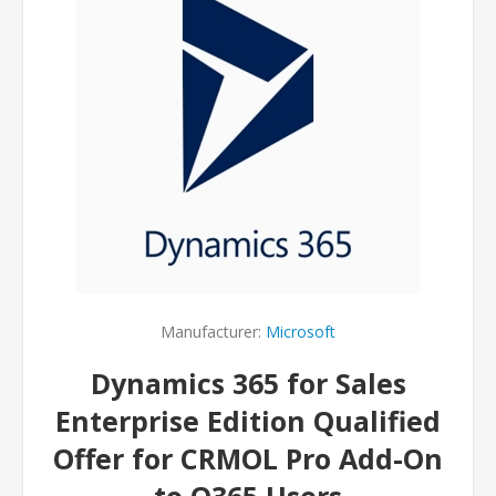
Manufacturer:
Microsoft
Dynamics 365 for Sales
Enterprise Edition Qualified
Offer for CRMOL Pro Add-On