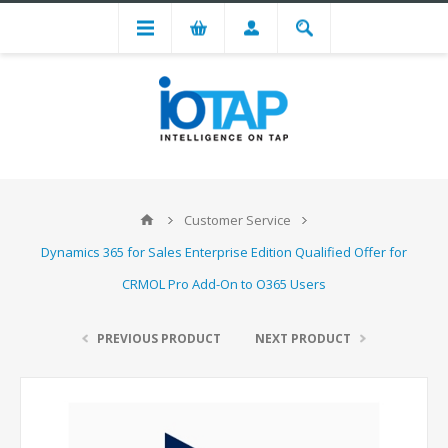
Customer Service
Dynamics 365 for Sales Enterprise Edition Qualified Offer for
CRMOL Pro Add-On to O365 Users
PREVIOUS PRODUCT
NEXT PRODUCT