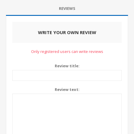
REVIEWS
WRITE YOUR OWN REVIEW
Only registered users can write reviews
Review title:
Review text: