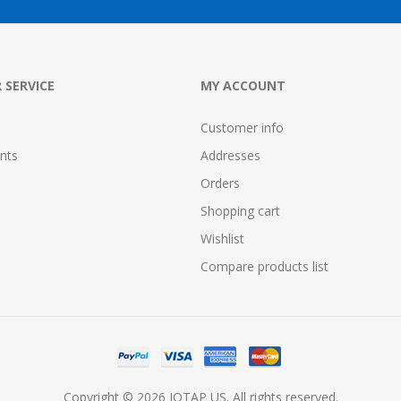
 SERVICE
MY ACCOUNT
Customer info
nts
Addresses
Orders
Shopping cart
Wishlist
Compare products list
Copyright © 2026 IOTAP US. All rights reserved.