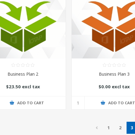
Business Plan 2
Business Plan 3
$23.50 excl tax
$0.00 excl tax
ADD TO CART
ADD TO CAR
1
2
3