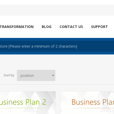
 TRANSFORMATION
BLOG
CONTACT US
SUPPORT
Sort by