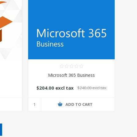
Microsoft 365 Business
$204.00 excl tax
$240.00 excl tax
T
ADD TO CART