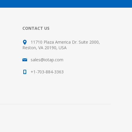
CONTACT US
11710 Plaza America Dr. Suite 2000,
Reston, VA 20190, USA
sales@iotap.com
+1-703-884-3363