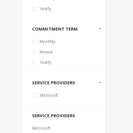
Yearly
COMMITMENT TERM
Monthly
Annual
Yearly
SERVICE PROVIDERS
Microsoft
SERVICE PROVIDERS
Microsoft