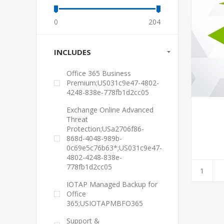
0
204
INCLUDES
Office 365 Business
Premium;US031c9e47-4802-
4248-838e-778fb1d2cc05
Exchange Online Advanced
Threat
Protection;USa2706f86-
868d-4048-989b-
0c69e5c76b63*;US031c9e47-
4802-4248-838e-
778fb1d2cc05
IOTAP Managed Backup for
Office
365;USIOTAPMBFO365
Support &