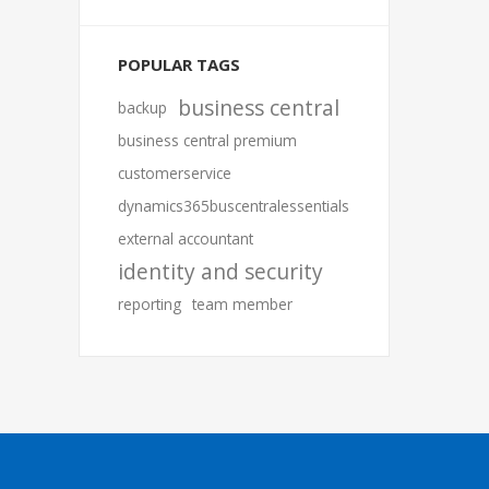
POPULAR TAGS
business central
backup
business central premium
customerservice
dynamics365buscentralessentials
external accountant
identity and security
reporting
team member