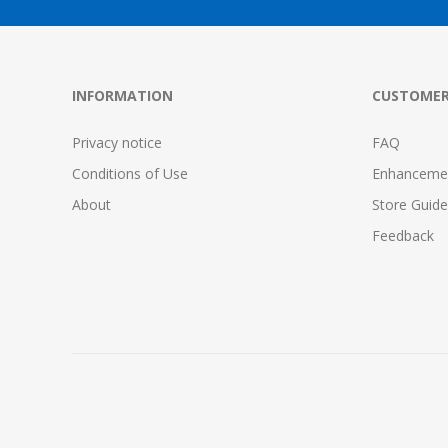
INFORMATION
CUSTOMER
Privacy notice
FAQ
Conditions of Use
Enhanceme
About
Store Guide
Feedback