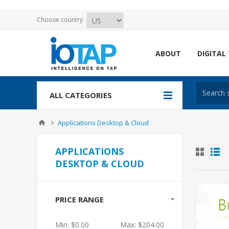
Choose country
ABOUT
DIGITAL
ALL CATEGORIES
Applications Desktop & Cloud
APPLICATIONS
DESKTOP & CLOUD
PRICE RANGE
Min:
$0.00
Max:
$204.00