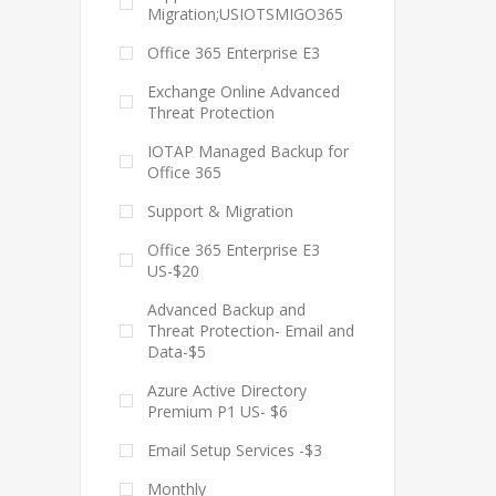
Migration;USIOTSMIGO365
Office 365 Enterprise E3
Exchange Online Advanced
Threat Protection
IOTAP Managed Backup for
Office 365
Support & Migration
Office 365 Enterprise E3
US-$20
Advanced Backup and
Threat Protection- Email and
Data-$5
Azure Active Directory
Premium P1 US- $6
Email Setup Services -$3
Monthly