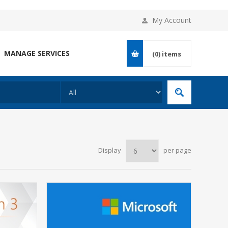
My Account
MANAGE SERVICES
(0)
items
Display
per page