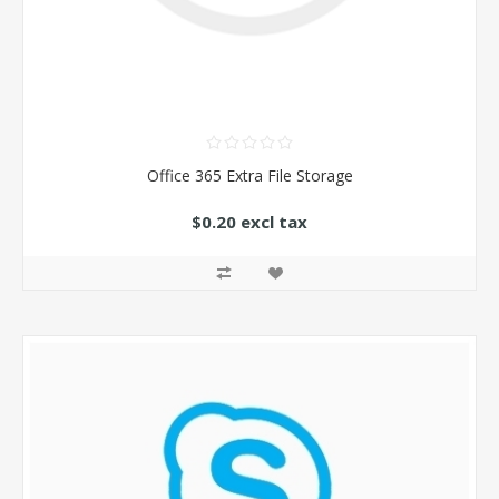
Office 365 Extra File Storage
$0.20 excl tax