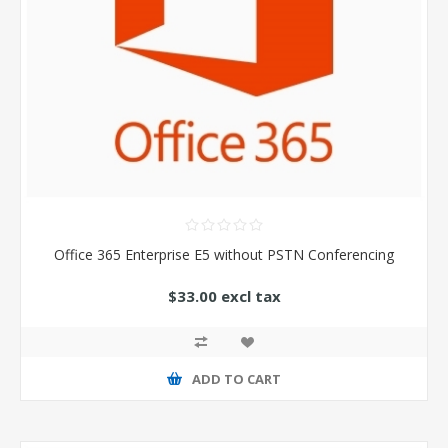
Office 365 Enterprise E5 without PSTN Conferencing
$33.00 excl tax
ADD TO CART