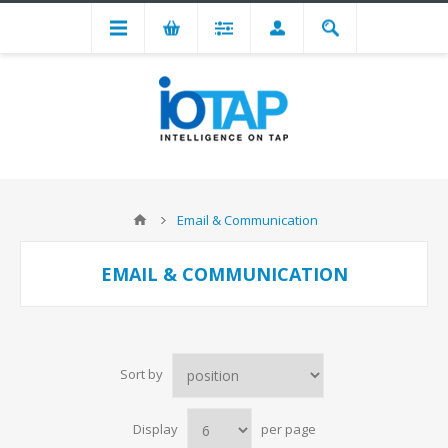
Email & Communication
EMAIL & COMMUNICATION
Sort by
Display
per page