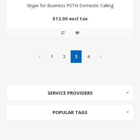
Skype for Business PSTN Domestic Calling
$12.00 excl tax
1
2
3
4
SERVICE PROVIDERS
POPULAR TAGS