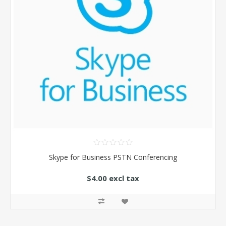
Skype for Business PSTN Conferencing
$4.00 excl tax