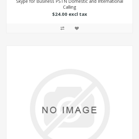
Skype for Business PSTN Domestic and International
Calling
$24.00 excl tax