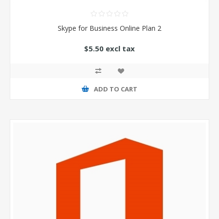
Skype for Business Online Plan 2
$5.50 excl tax
ADD TO CART