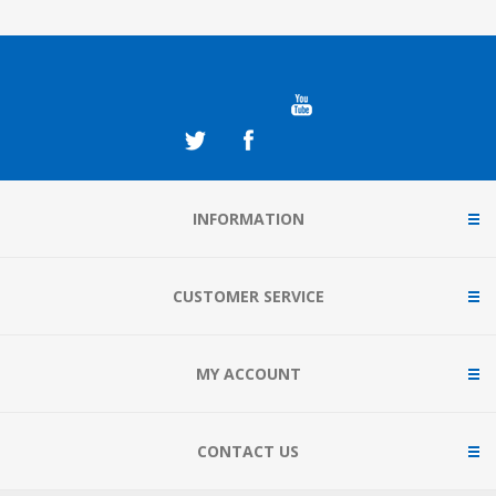
INFORMATION
CUSTOMER SERVICE
MY ACCOUNT
CONTACT US